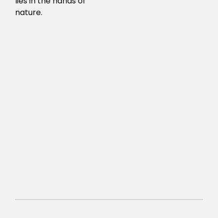
lies in the hands of
nature.