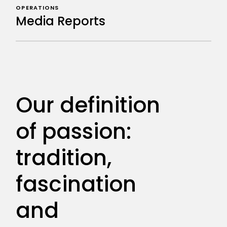
OPERATIONS
Media Reports
Our definition
of passion:
tradition,
fascination
and