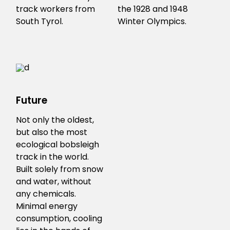
track workers from
the 1928 and 1948
South Tyrol.
Winter Olympics.
Future
Not only the oldest,
but also the most
ecological bobsleigh
track in the world.
Built solely from snow
and water, without
any chemicals.
Minimal energy
consumption, cooling