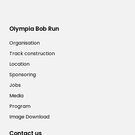
Olympia Bob Run
Organisation
Track construction
Location
Sponsoring
Jobs
Media
Program
Image Download
Contact us