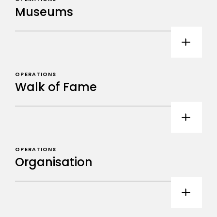
Museums
OPERATIONS
Walk of Fame
OPERATIONS
Organisation