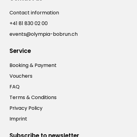
Contact information
+41 81 830 02 00
events@olympia-bobrun.ch
Service
Booking & Payment
Vouchers
FAQ
Terms & Conditions
Privacy Policy
Imprint
Subscribe to newsletter