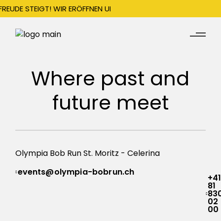
FREUDE STEIGT! WIR ERÖFFNEN UNSERE SAISON AM 22. DEZEMBER
Where past and
future meet
Olympia Bob Run St. Moritz -
Celerina
events@olympia-bobrun.ch
+4
81
83
02
00