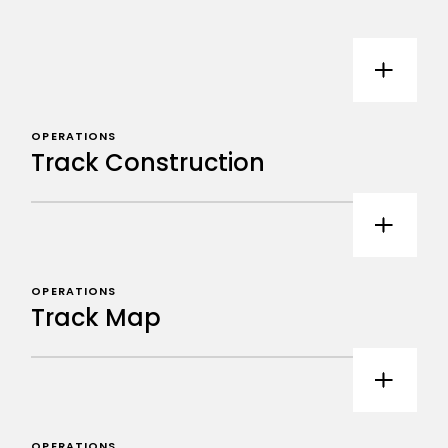
OPERATIONS
Track Construction
OPERATIONS
Track Map
OPERATIONS