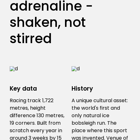
adrenaline -
shaken, not
stirred
Key data
History
Racing track 1,722
A unique cultural asset:
metres, height
the world's first and
difference 130 metres,
only natural ice
19 corners. Built from
bobsleigh run. The
scratch every year in
place where this sport
around 3 weeks by 15
was invented. Venue of