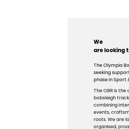
We
are looking 
The Olympia Bob
seeking suppor
phase in Sport 
The OBR is the 
bobsleigh track
combining intern
events, craftsm
roots. We are lo
organised, proa