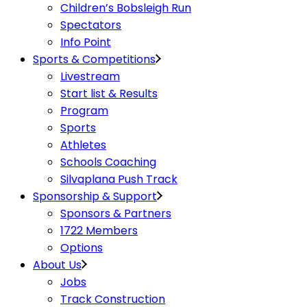
Children’s Bobsleigh Run
Spectators
Info Point
Sports & Competitions
Livestream
Start list & Results
Program
Sports
Athletes
Schools Coaching
Silvaplana Push Track
Sponsorship & Support
Sponsors & Partners
1722 Members
Options
About Us
Jobs
Track Construction