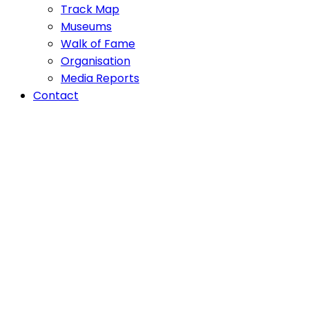
Track Map
Museums
Walk of Fame
Organisation
Media Reports
Contact
WHERE
BOBSLEI
WAS BO