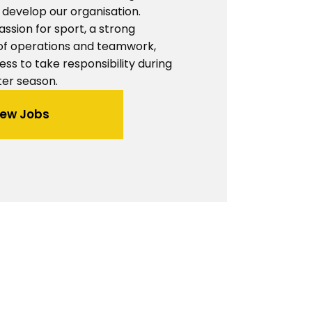
develop our organisation.
assion for sport, a strong
of operations and teamwork,
ess to take responsibility during
ter season.
iew Jobs