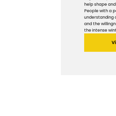
help shape and 
People with a p
understanding 
and the willingn
the intense win
V