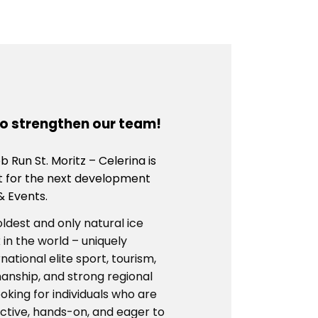
to strengthen our team!
 Run St. Moritz – Celerina is
t for the next development
& Events.
oldest and only natural ice
 in the world – uniquely
ational elite sport, tourism,
anship, and strong regional
oking for individuals who are
ctive, hands-on, and eager to