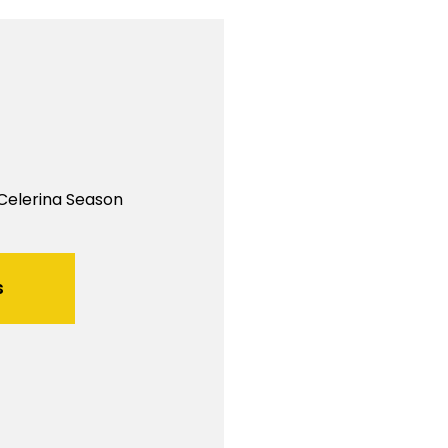
 Celerina Season
s