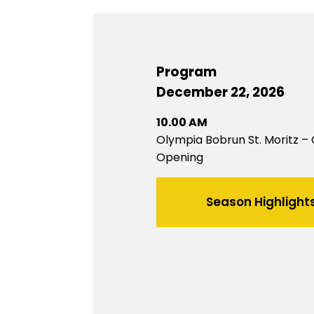
Program
December 22, 2026
10.00 AM
Olympia Bobrun St. Moritz –
Opening
Season Highlight