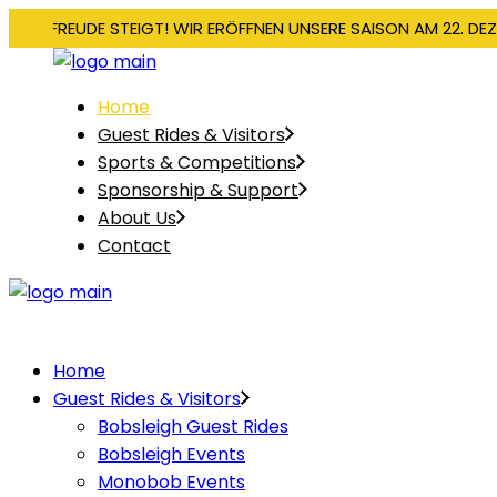
IE VORFREUDE STEIGT! WIR ERÖFFNEN UNSERE SAISON AM 22. DE
Home
Guest Rides & Visitors
Sports & Competitions
Sponsorship & Support
About Us
Contact
Home
Guest Rides & Visitors
Bobsleigh Guest Rides
Bobsleigh Events
Monobob Events