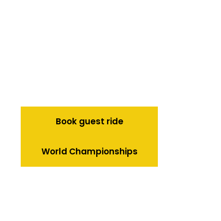
Book guest ride
World Championships