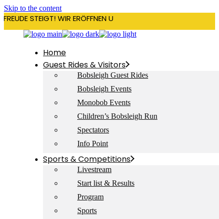
Skip to the content
RFREUDE STEIGT! WIR ERÖFFNEN UNSERE SAISON AM 22. DEZEMBE
Home
Guest Rides & Visitors
Bobsleigh Guest Rides
Bobsleigh Events
Monobob Events
Children’s Bobsleigh Run
Spectators
Info Point
Sports & Competitions
Livestream
Start list & Results
Program
Sports