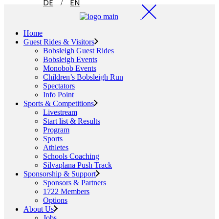
DE
EN
Home
Guest Rides & Visitors
Bobsleigh Guest Rides
Bobsleigh Events
Monobob Events
Children’s Bobsleigh Run
Spectators
Info Point
Sports & Competitions
Livestream
Start list & Results
Program
Sports
Athletes
Schools Coaching
Silvaplana Push Track
Sponsorship & Support
Sponsors & Partners
1722 Members
Options
About Us
Jobs