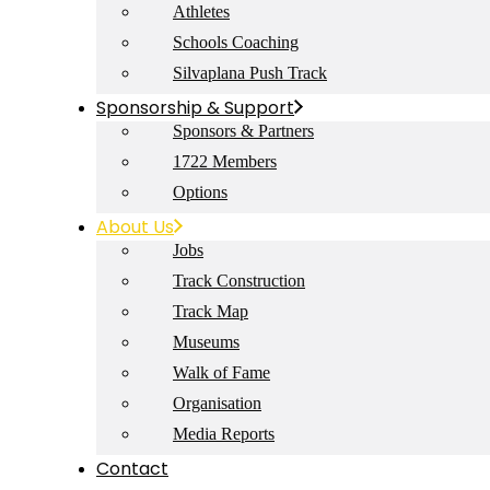
Athletes
Schools Coaching
Silvaplana Push Track
Sponsorship & Support
Sponsors & Partners
1722 Members
Options
About Us
Jobs
Track Construction
Track Map
Museums
Walk of Fame
Organisation
Media Reports
Contact