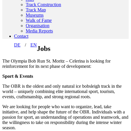
Track Construction
Track Map
Museums
Walk of Fame
Organisation
Media Reports
Contact
DE
EN
Jobs
The Olympia Bob Run St. Moritz – Celerina is looking for
reinforcement for its next phase of development:
Sport & Events
The OBR is the oldest and only natural ice bobsleigh track in the
world – uniquely combining elite international sport, tourism,
events, craftsmanship, and strong regional roots.
We are looking for people who want to organize, lead, take
initiative, and help shape the future of the OBR. Individuals with a
passion for sport, an understanding of operations and teamwork, and
the willingness to take on responsibility during the intense winter
season.