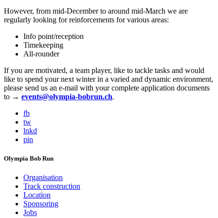
However, from mid-December to around mid-March we are
regularly looking for reinforcements for various areas:
Info point/reception
Timekeeping
All-rounder
If you are motivated, a team player, like to tackle tasks and would
like to spend your next winter in a varied and dynamic environment,
please send us an e-mail with your complete application documents
to →
events@olympia-bobrun.ch
.
fb
tw
lnkd
pin
Olympia Bob Run
Organisation
Track construction
Location
Sponsoring
Jobs