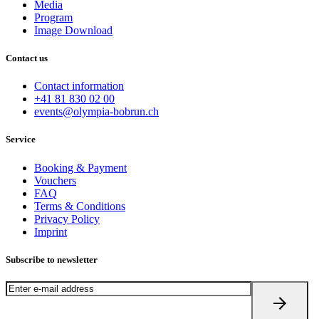
Media
Program
Image Download
Contact us
Contact information
+41 81 830 02 00
events@olympia-bobrun.ch
Service
Booking & Payment
Vouchers
FAQ
Terms & Conditions
Privacy Policy
Imprint
Subscribe to newsletter