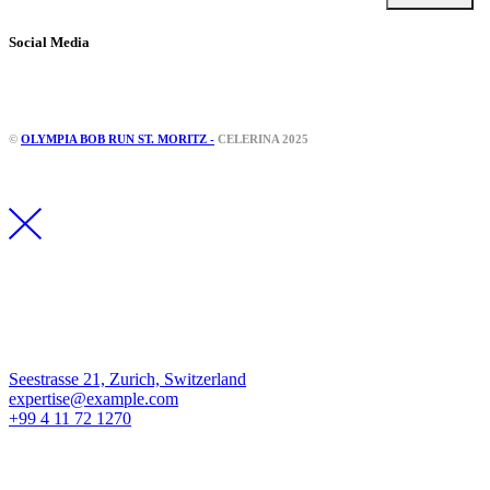
Social Media
Instagram
Facebook
©
OLYMPIA BOB RUN ST. MORITZ -
CELERINA 2025
Los Angeles
Seestrasse 21, Zurich, Switzerland
expertise@example.com
+99 4 11 72 1270
New York