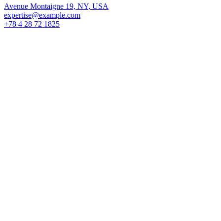
Avenue Montaigne 19, NY, USA
expertise@example.com
+78 4 28 72 1825