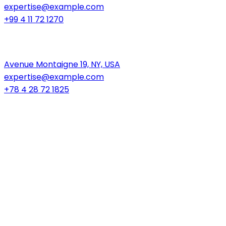
expertise@example.com
+99 4 11 72 1270
New York
Avenue Montaigne 19, NY, USA
expertise@example.com
+78 4 28 72 1825