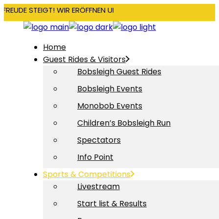
RFREUDE STEIGT! WIR ERÖFFNEN UNSERE SAISON AM 22. DEZEMBE
Home
Guest Rides & Visitors
Bobsleigh Guest Rides
Bobsleigh Events
Monobob Events
Children’s Bobsleigh Run
Spectators
Info Point
Sports & Competitions
Livestream
Start list & Results