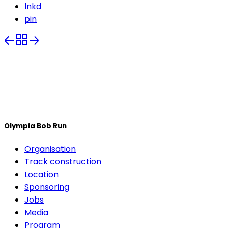
lnkd
pin
Olympia Bob Run
Organisation
Track construction
Location
Sponsoring
Jobs
Media
Program