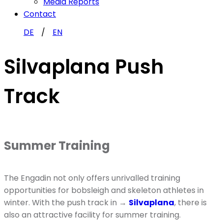
Media Reports
Contact
DE
EN
Silvaplana Push
Track
Summer Training
The Engadin not only offers unrivalled training
opportunities for bobsleigh and skeleton athletes in
winter. With the push track in →
Silvaplana
, there is
also an attractive facility for summer training.