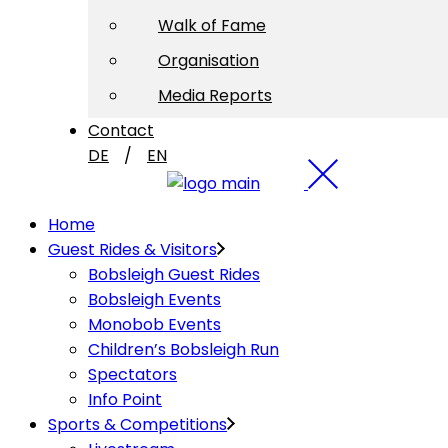
Walk of Fame
Organisation
Media Reports
Contact
DE
EN
Home
Guest Rides & Visitors
Bobsleigh Guest Rides
Bobsleigh Events
Monobob Events
Children’s Bobsleigh Run
Spectators
Info Point
Sports & Competitions