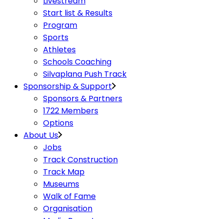
Livestream
Start list & Results
Program
Sports
Athletes
Schools Coaching
Silvaplana Push Track
Sponsorship & Support
Sponsors & Partners
1722 Members
Options
About Us
Jobs
Track Construction
Track Map
Museums
Walk of Fame
Organisation