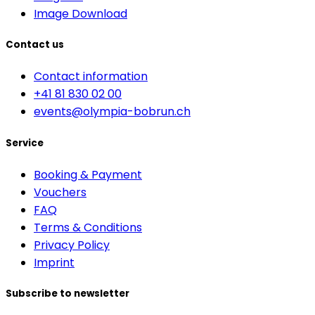
Image Download
Contact us
Contact information
+41 81 830 02 00
events@olympia-bobrun.ch
Service
Booking & Payment
Vouchers
FAQ
Terms & Conditions
Privacy Policy
Imprint
Subscribe to newsletter