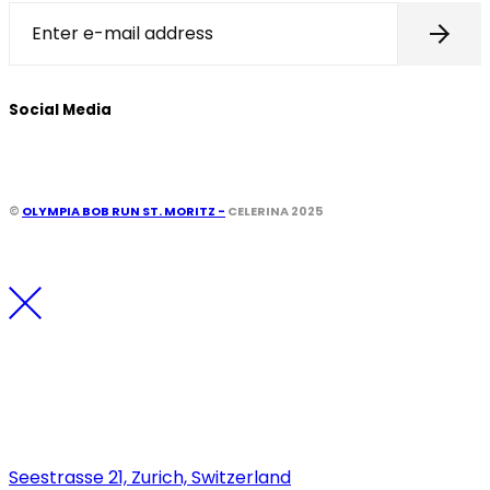
Social Media
©
OLYMPIA BOB RUN ST. MORITZ -
CELERINA 2025
Los Angeles
Seestrasse 21, Zurich, Switzerland