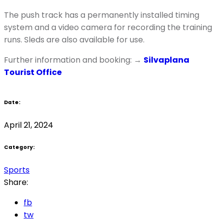
The push track has a permanently installed timing
system and a video camera for recording the training
runs. Sleds are also available for use.
Further information and booking: →
Silvaplana
Tourist Office
Date:
April 21, 2024
Category:
Sports
Share:
fb
tw