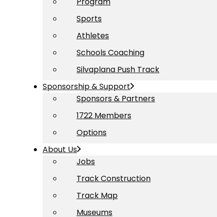
Program
Sports
Athletes
Schools Coaching
Silvaplana Push Track
Sponsorship & Support
Sponsors & Partners
1722 Members
Options
About Us
Jobs
Track Construction
Track Map
Museums