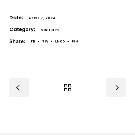
Date:
APRIL 7, 2024
Category:
VISITORS
Share:
FB
TW
LNKD
PIN