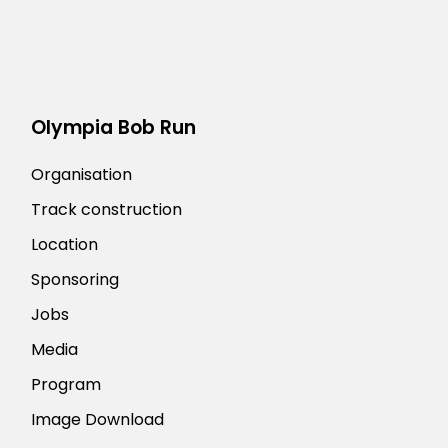
Olympia Bob Run
Organisation
Track construction
Location
Sponsoring
Jobs
Media
Program
Image Download