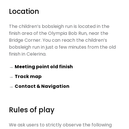
Location
The children’s bobsleigh run is located in the
finish area of the Olympia Bob Run, near the
Bridge Corner. You can reach the children’s
bobsleigh run in just a few minutes from the old
finish in Celerina.
→
Meeting point old finish
→
Track map
→
Contact & Navigation
Rules of play
We ask users to strictly observe the following