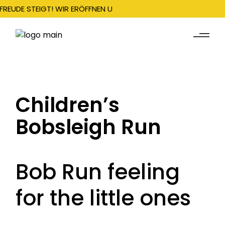
FREUDE STEIGT! WIR ERÖFFNEN UNSERE SAISON AM 22. DEZEMBER
Children’s
Bobsleigh Run
Bob Run feeling
for the little ones