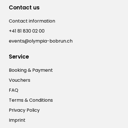
Contact us
Contact information
+41 81 830 02 00
events@olympia-bobrun.ch
Service
Booking & Payment
Vouchers
FAQ
Terms & Conditions
Privacy Policy
Imprint