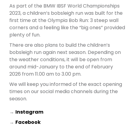
As part of the BMW IBSF World Championships
2023, a children’s bobsleigh run was built for the
first time at the Olympia Bob Run: 3 steep wall
corners and a feeling like the “big ones” provided
plenty of fun.
There are also plans to build the children’s
bobsleigh run again next season. Depending on
the weather conditions, it will be open from
around mid-January to the end of February
2026 from 11.00 am to 3.00 pm.
We will keep you informed of the exact opening
times on our social media channels during the
season.
→
Instagram
→
Facebook