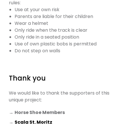
rules:
Use at your own risk
Parents are liable for their children
Wear a helmet
Only ride when the track is clear
Only ride in a seated position
Use of own plastic bobs is permitted
Do not step on walls
Thank you
We would like to thank the supporters of this
unique project:
→
Horse Shoe Members
→
Scala St. Moritz