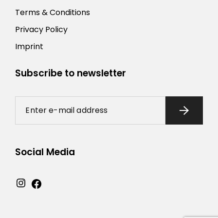
Terms & Conditions
Privacy Policy
Imprint
Subscribe to newsletter
Social Media