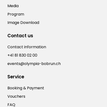
Media
Program
Image Download
Contact us
Contact information
+41 81 830 02 00
events@olympia-bobrun.ch
Service
Booking & Payment
Vouchers
FAQ