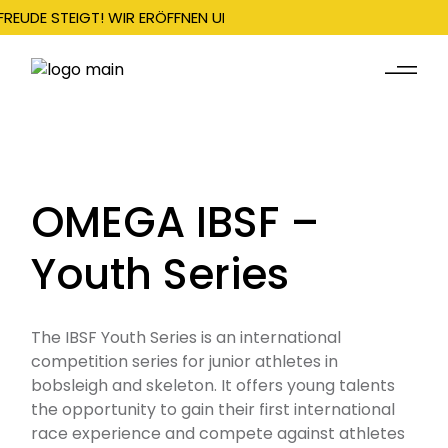
FREUDE STEIGT! WIR ERÖFFNEN UNSERE SAISON AM 22. DEZEMBER
OMEGA IBSF –
Youth Series
The IBSF Youth Series is an international
competition series for junior athletes in
bobsleigh and skeleton. It offers young talents
the opportunity to gain their first international
race experience and compete against athletes