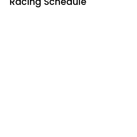
Racing Schedule