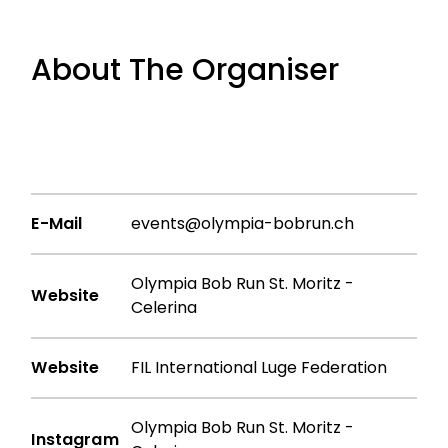
About The Organiser
E-Mail
events@olympia-bobrun.ch
Olympia Bob Run St. Moritz -
Website
Celerina
Website
FIL International Luge Federation
Olympia Bob Run St. Moritz -
Instagram