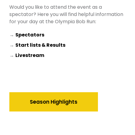
Would you like to attend the event as a
spectator? Here you will find helpful information
for your day at the Olympia Bob Run:
→
Spectators
→
Start lists & Results
→
Livestream
Season Highlights