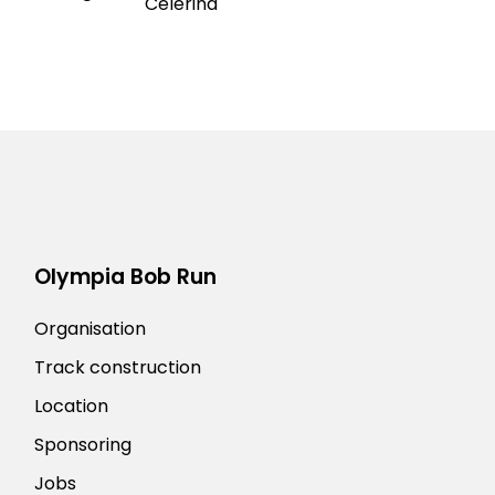
Celerina
Olympia Bob Run
Organisation
Track construction
Location
Sponsoring
Jobs