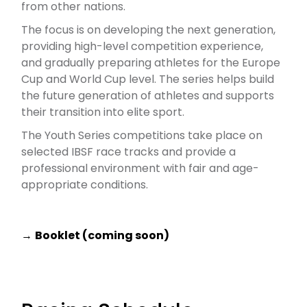
from other nations.
The focus is on developing the next generation,
providing high-level competition experience,
and gradually preparing athletes for the Europe
Cup and World Cup level. The series helps build
the future generation of athletes and supports
their transition into elite sport.
The Youth Series competitions take place on
selected IBSF race tracks and provide a
professional environment with fair and age-
appropriate conditions.
→
Booklet
(coming soon)