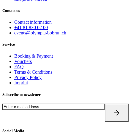
Contact us
Contact information
+41 81 830 02 00
events@olympia-bobrun.ch
Service
Booking & Payment
Vouchers
FAQ
Terms & Conditions
Privacy Policy
Imprint
Subscribe to newsletter
Social Media