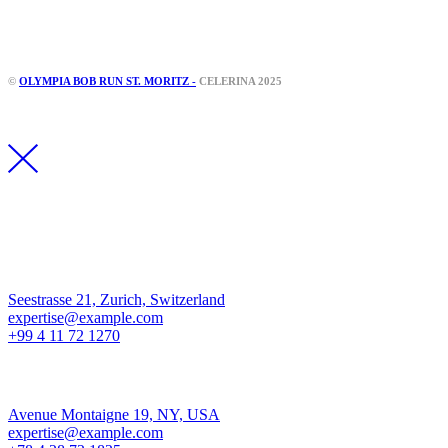
Instagram
Facebook
©
OLYMPIA BOB RUN ST. MORITZ -
CELERINA 2025
Los Angeles
Seestrasse 21, Zurich, Switzerland
expertise@example.com
+99 4 11 72 1270
New York
Avenue Montaigne 19, NY, USA
expertise@example.com