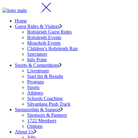
Home
Guest Rides & Visitors
Bobsleigh Guest Rides
Bobsleigh Events
Monobob Events
Children’s Bobsleigh Run
Spectators
Info Point
Sports & Competitions
Livestream
Start list & Results
Program
Sports
Athletes
Schools Coaching
Silvaplana Push Track
Sponsorship & Support
Sponsors & Partners
1722 Members
Options
About Us
Jobs