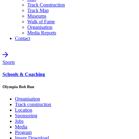
Track Construction
Track Map
Museums
Walk of Fame
Organisation
Media Reports
Contact
Sports
Schools & Coaching
Olympia Bob Run
Organisation
Track construction
Location
Sponsoring
Jobs
Media
Program
Image Download