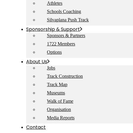
Athletes
Schools Coaching
Silvaplana Push Track
Sponsorship & Support
Sponsors & Partners
1722 Members
Options
About Us
Jobs
Track Construction
Track Map
Museums
Walk of Fame
Organisation
Media Reports
Contact