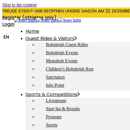
Skip to the content
RFREUDE STEIGT! WIR ERÖFFNEN UNSERE SAISON AM 22. DEZEMBE
Register (athletes only)
Login
Home
EN
Guest Rides & Visitors
Bobsleigh Guest Rides
Bobsleigh Events
Monobob Events
Children’s Bobsleigh Run
Spectators
Info Point
Sports & Competitions
Livestream
Start list & Results
Program
Sports