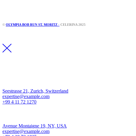
Instagram
Facebook
©
OLYMPIA BOB RUN ST. MORITZ -
CELERINA 2025
Los Angeles
Seestrasse 21, Zurich, Switzerland
expertise@example.com
+99 4 11 72 1270
New York
Avenue Montaigne 19, NY, USA
expertise@example.com