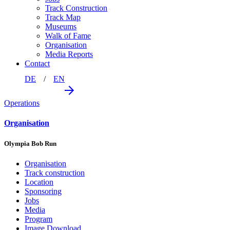
Track Construction
Track Map
Museums
Walk of Fame
Organisation
Media Reports
Contact
DE
EN
Operations
Organisation
Olympia Bob Run
Organisation
Track construction
Location
Sponsoring
Jobs
Media
Program
Image Download