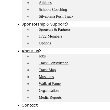
Athletes
Schools Coaching
Silvaplana Push Track
Sponsorship & Support
Sponsors & Partners
1722 Members
Options
About Us
Jobs
Track Construction
Track Map
Museums
Walk of Fame
Organisation
Media Reports
Contact