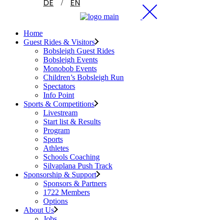
DE
EN
Home
Guest Rides & Visitors
Bobsleigh Guest Rides
Bobsleigh Events
Monobob Events
Children’s Bobsleigh Run
Spectators
Info Point
Sports & Competitions
Livestream
Start list & Results
Program
Sports
Athletes
Schools Coaching
Silvaplana Push Track
Sponsorship & Support
Sponsors & Partners
1722 Members
Options
About Us
Jobs