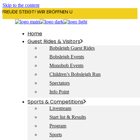
Skip to the content
RFREUDE STEIGT! WIR ERÖFFNEN UNSERE SAISON AM 22. DEZEMBE
Home
Guest Rides & Visitors
Bobsleigh Guest Rides
Bobsleigh Events
Monobob Events
Children’s Bobsleigh Run
Spectators
Info Point
Sports & Competitions
Livestream
Start list & Results
Program
Sports