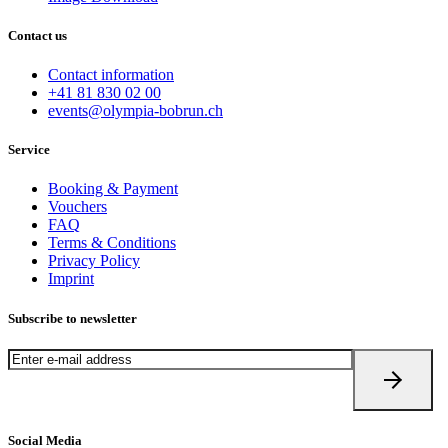
Contact us
Contact information
+41 81 830 02 00
events@olympia-bobrun.ch
Service
Booking & Payment
Vouchers
FAQ
Terms & Conditions
Privacy Policy
Imprint
Subscribe to newsletter
Social Media