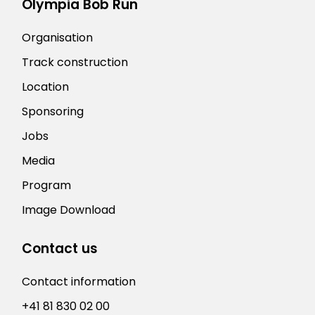
Olympia Bob Run
Organisation
Track construction
Location
Sponsoring
Jobs
Media
Program
Image Download
Contact us
Contact information
+41 81 830 02 00