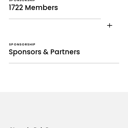
SPONSORSHIP
1722 Members
SPONSORSHIP
Sponsors & Partners