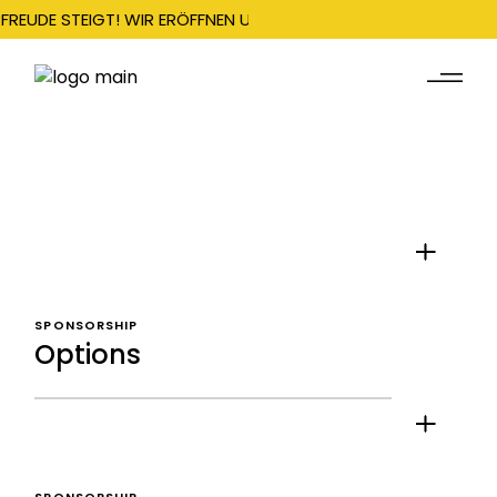
FREUDE STEIGT! WIR ERÖFFNEN UNSERE SAISON AM 22. DEZEMBE
SPONSORSHIP
Options