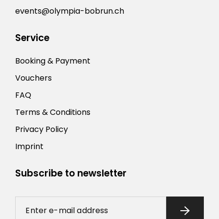
events@olympia-bobrun.ch
Service
Booking & Payment
Vouchers
FAQ
Terms & Conditions
Privacy Policy
Imprint
Subscribe to newsletter