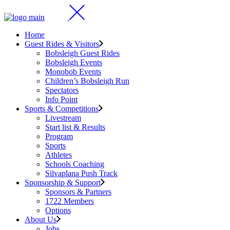
Home
Guest Rides & Visitors
Bobsleigh Guest Rides
Bobsleigh Events
Monobob Events
Children’s Bobsleigh Run
Spectators
Info Point
Sports & Competitions
Livestream
Start list & Results
Program
Sports
Athletes
Schools Coaching
Silvaplana Push Track
Sponsorship & Support
Sponsors & Partners
1722 Members
Options
About Us
Jobs