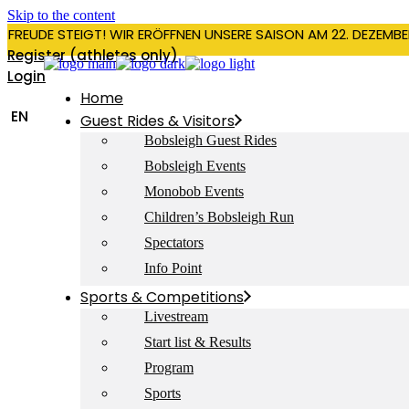
Skip to the content
RFREUDE STEIGT! WIR ERÖFFNEN UNSERE SAISON AM 22. DEZEMBE
Register (athletes only)
Login
Home
EN
Guest Rides & Visitors
Bobsleigh Guest Rides
Bobsleigh Events
Monobob Events
Children’s Bobsleigh Run
Spectators
Info Point
Sports & Competitions
Livestream
Start list & Results
Program
Sports