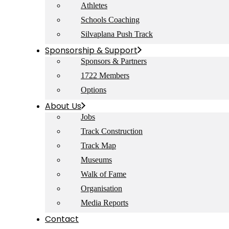
Athletes
Schools Coaching
Silvaplana Push Track
Sponsorship & Support
Sponsors & Partners
1722 Members
Options
About Us
Jobs
Track Construction
Track Map
Museums
Walk of Fame
Organisation
Media Reports
Contact