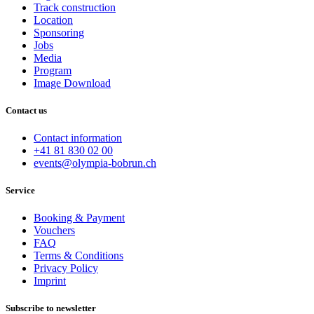
Track construction
Location
Sponsoring
Jobs
Media
Program
Image Download
Contact us
Contact information
+41 81 830 02 00
events@olympia-bobrun.ch
Service
Booking & Payment
Vouchers
FAQ
Terms & Conditions
Privacy Policy
Imprint
Subscribe to newsletter