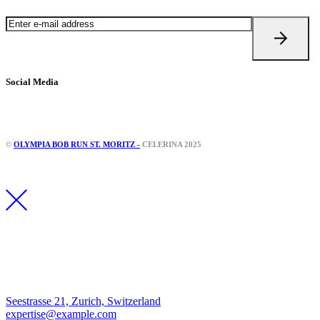
Social Media
Instagram
Facebook
©
OLYMPIA BOB RUN ST. MORITZ -
CELERINA 2025
Los Angeles
Seestrasse 21, Zurich, Switzerland
expertise@example.com