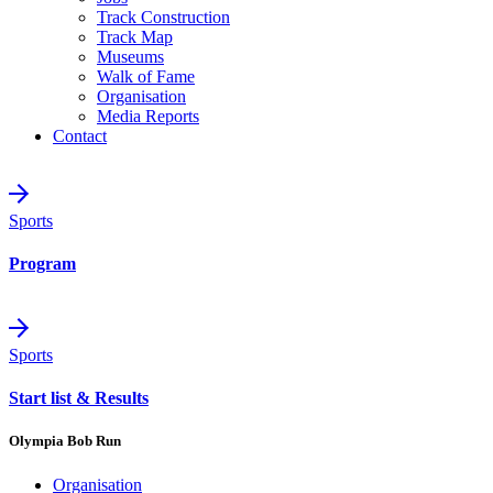
Track Construction
Track Map
Museums
Walk of Fame
Organisation
Media Reports
Contact
Sports
Program
Sports
Start list & Results
Olympia Bob Run
Organisation