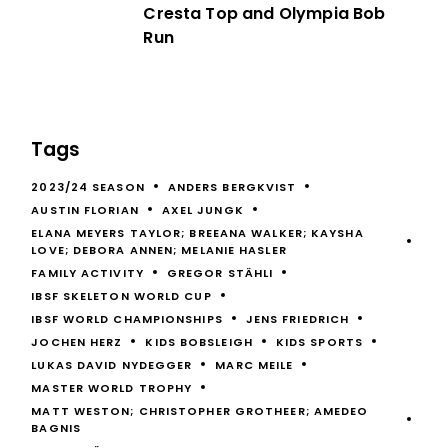
Cresta Top and Olympia Bob
Run
Tags
2023/24 SEASON
ANDERS BERGKVIST
AUSTIN FLORIAN
AXEL JUNGK
ELANA MEYERS TAYLOR; BREEANA WALKER; KAYSHA
LOVE; DEBORA ANNEN; MELANIE HASLER
FAMILY ACTIVITY
GREGOR STÄHLI
IBSF SKELETON WORLD CUP
IBSF WORLD CHAMPIONSHIPS
JENS FRIEDRICH
JOCHEN HERZ
KIDS BOBSLEIGH
KIDS SPORTS
LUKAS DAVID NYDEGGER
MARC MEILE
MASTER WORLD TROPHY
MATT WESTON; CHRISTOPHER GROTHEER; AMEDEO
BAGNIS