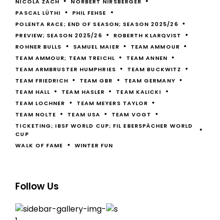
NICOLA ZÄCH
NORBERT NIRSBERGER
PASCAL LÜTHI
PHIL FEHSE
POLENTA RACE; END OF SEASON; SEASON 2025/26
PREVIEW; SEASON 2025/26
ROBERTH KLARQVIST
ROHNER BULLS
SAMUEL MAIER
TEAM AMMOUR
TEAM AMMOUR; TEAM TREICHL
TEAM ANNEN
TEAM ARMBRUSTER HUMPHRIES
TEAM BUCKWITZ
TEAM FRIEDRICH
TEAM GBR
TEAM GERMANY
TEAM HALL
TEAM HASLER
TEAM KALICKI
TEAM LOCHNER
TEAM MEYERS TAYLOR
TEAM NOLTE
TEAM USA
TEAM VOGT
TICKETING; IBSF WORLD CUP; FIL EBERSPÄCHER WORLD
CUP
WALK OF FAME
WINTER FUN
Follow Us