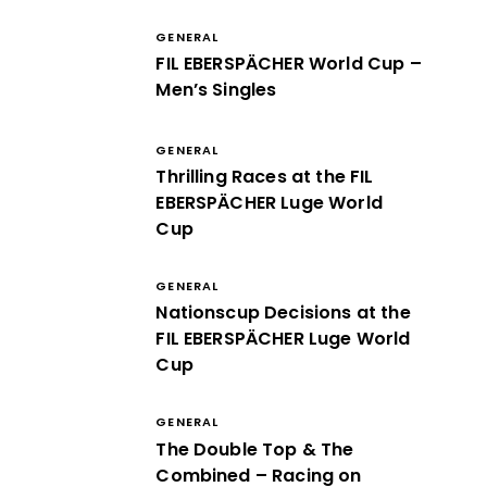
GENERAL
FIL EBERSPÄCHER World Cup –
Men’s Singles
GENERAL
Thrilling Races at the FIL
EBERSPÄCHER Luge World
Cup
GENERAL
Nationscup Decisions at the
FIL EBERSPÄCHER Luge World
Cup
GENERAL
The Double Top & The
Combined – Racing on