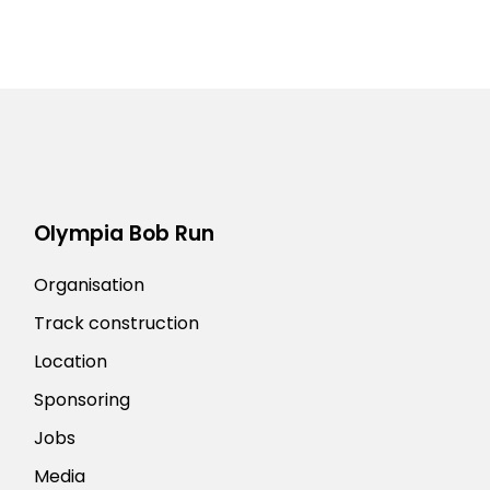
Olympia Bob Run
Organisation
Track construction
Location
Sponsoring
Jobs
Media