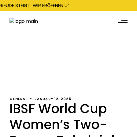
FREUDE STEIGT! WIR ERÖFFNEN UNSERE SAISON AM 22. DEZEMBER
GENERAL
JANUARY 12, 2025
IBSF World Cup
Women’s Two-