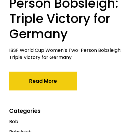
Person Bobsleigh:
Triple Victory for
Germany
IBSF World Cup Women’s Two-Person Bobsleigh:
Triple Victory for Germany
Read More
Categories
Bob
Bobsleigh