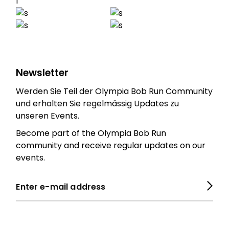
Newsletter
Werden Sie Teil der Olympia Bob Run Community
und erhalten Sie regelmässig Updates zu
unseren Events.
Become part of the Olympia Bob Run
community and receive regular updates on our
events.