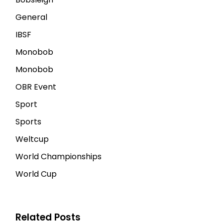
General
IBSF
Monobob
Monobob
OBR Event
Sport
Sports
Weltcup
World Championships
World Cup
Related Posts