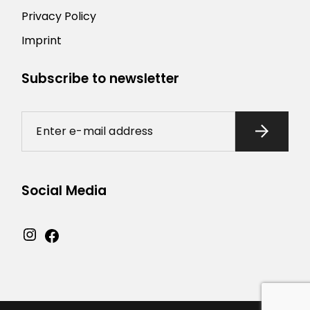
Privacy Policy
Imprint
Subscribe to newsletter
Social Media