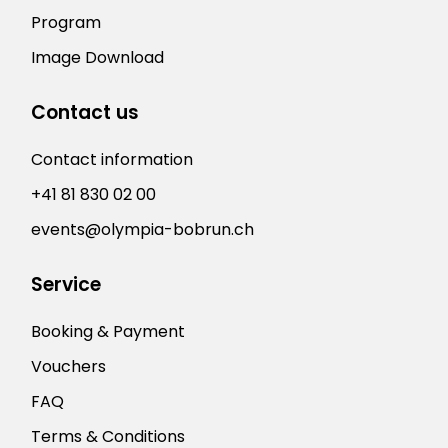
Program
Image Download
Contact us
Contact information
+41 81 830 02 00
events@olympia-bobrun.ch
Service
Booking & Payment
Vouchers
FAQ
Terms & Conditions