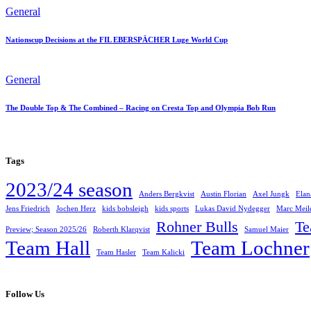
General
Nationscup Decisions at the FIL EBERSPÄCHER Luge World Cup
General
The Double Top & The Combined – Racing on Cresta Top and Olympia Bob Run
Tags
2023/24 season
Anders Bergkvist
Austin Florian
Axel Jungk
Elan
Jens Friedrich
Jochen Herz
kids bobsleigh
kids sports
Lukas David Nydegger
Marc Meil
Rohner Bulls
T
Preview; Season 2025/26
Roberth Klarqvist
Samuel Maier
Team Hall
Team Lochner
Team Hasler
Team Kalicki
Follow Us