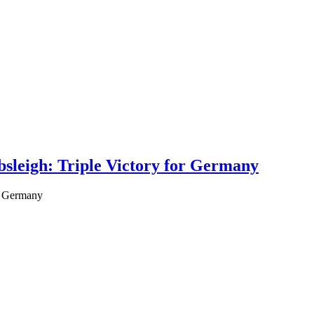
leigh: Triple Victory for Germany
r Germany