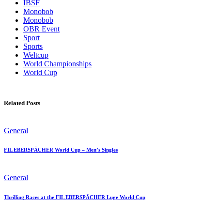
IBSF
Monobob
Monobob
OBR Event
Sport
Sports
Weltcup
World Championships
World Cup
Related Posts
General
FIL EBERSPÄCHER World Cup – Men’s Singles
General
Thrilling Races at the FIL EBERSPÄCHER Luge World Cup