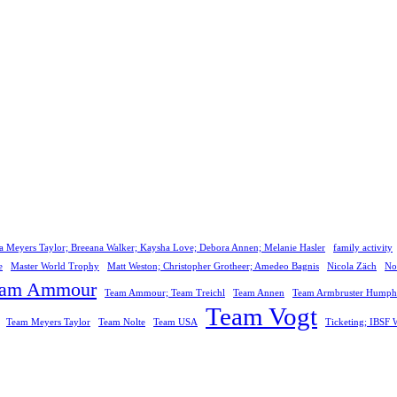
a Meyers Taylor; Breeana Walker; Kaysha Love; Debora Annen; Melanie Hasler
family activity
e
Master World Trophy
Matt Weston; Christopher Grotheer; Amedeo Bagnis
Nicola Zäch
No
eam Ammour
Team Ammour; Team Treichl
Team Annen
Team Armbruster Humphr
Team Vogt
Team Meyers Taylor
Team Nolte
Team USA
Ticketing; IBS