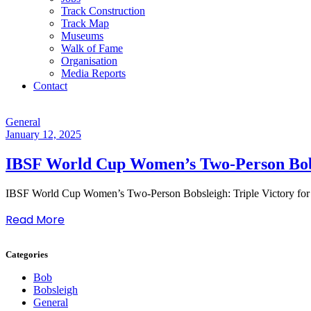
Track Construction
Track Map
Museums
Walk of Fame
Organisation
Media Reports
Contact
General
January 12, 2025
IBSF World Cup Women’s Two-Person Bobs
IBSF World Cup Women’s Two-Person Bobsleigh: Triple Victory fo
Read More
Categories
Bob
Bobsleigh
General