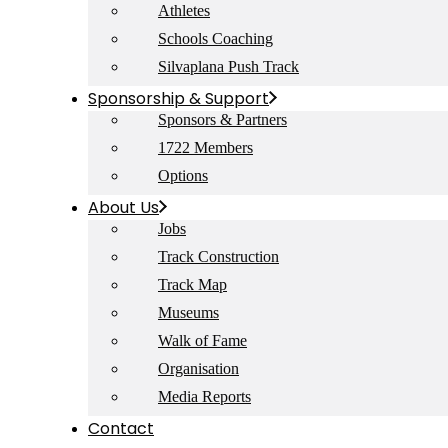
Athletes
Schools Coaching
Silvaplana Push Track
Sponsorship & Support
Sponsors & Partners
1722 Members
Options
About Us
Jobs
Track Construction
Track Map
Museums
Walk of Fame
Organisation
Media Reports
Contact