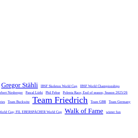
Gregor Stähli
IBSF Skeleton World Cup
IBSF World Championships
rbert Nirsberger
Pascal Lüthi
Phil Fehse
Polenta Race; End of season; Season 2025/26
Team Friedrich
ies
Team Buckwitz
Team GBR
Team Germany
Walk of Fame
F World Cup; FIL EBERSPÄCHER World Cup
winter fun