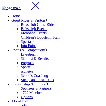
Home
Guest Rides & Visitors
Bobsleigh Guest Rides
Bobsleigh Events
Monobob Events
Children’s Bobsleigh Run
Spectators
Info Point
Sports & Competitions
Livestream
Start list & Results
Program
Sports
Athletes
Schools Coaching
Silvaplana Push Track
Sponsorship & Support
Sponsors & Partners
1722 Members
Options
About Us
Jobs