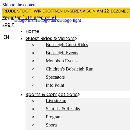
Skip to the content
RFREUDE STEIGT! WIR ERÖFFNEN UNSERE SAISON AM 22. DEZEMBE
Register (athletes only)
Login
Home
EN
Guest Rides & Visitors
Bobsleigh Guest Rides
Bobsleigh Events
Monobob Events
Children’s Bobsleigh Run
Spectators
Info Point
Sports & Competitions
Livestream
Start list & Results
Program
Sports