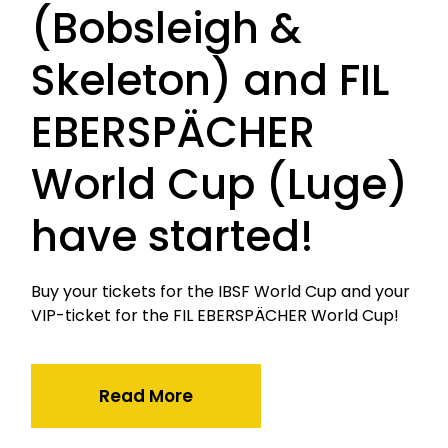
(Bobsleigh &
Skeleton) and FIL
EBERSPÄCHER
World Cup (Luge)
have started!
Buy your tickets for the IBSF World Cup and your
VIP-ticket for the FIL EBERSPÄCHER World Cup!
Read More