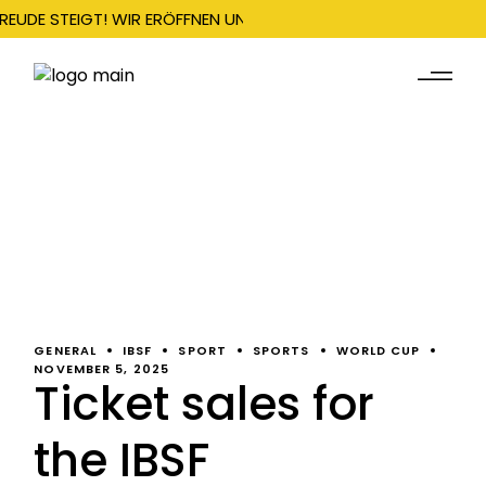
REUDE STEIGT! WIR ERÖFFNEN UNSERE SAISON AM 22. DEZEMBER 
GENERAL
IBSF
SPORT
SPORTS
WORLD CUP
NOVEMBER 5, 2025
Ticket sales for
the IBSF