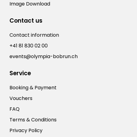
Image Download
Contact us
Contact information
+41 81 830 02 00
events@olympia-bobrun.ch
Service
Booking & Payment
Vouchers
FAQ
Terms & Conditions
Privacy Policy