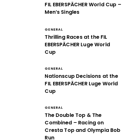
FIL EBERSPÄCHER World Cup –
Men’s Singles
GENERAL
Thrilling Races at the FIL
EBERSPÄCHER Luge World
Cup
GENERAL
Nationscup Decisions at the
FIL EBERSPÄCHER Luge World
Cup
GENERAL
The Double Top & The
Combined – Racing on
Cresta Top and Olympia Bob
Run