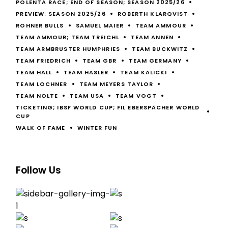
POLENTA RACE; END OF SEASON; SEASON 2025/26
PREVIEW; SEASON 2025/26
ROBERTH KLARQVIST
ROHNER BULLS
SAMUEL MAIER
TEAM AMMOUR
TEAM AMMOUR; TEAM TREICHL
TEAM ANNEN
TEAM ARMBRUSTER HUMPHRIES
TEAM BUCKWITZ
TEAM FRIEDRICH
TEAM GBR
TEAM GERMANY
TEAM HALL
TEAM HASLER
TEAM KALICKI
TEAM LOCHNER
TEAM MEYERS TAYLOR
TEAM NOLTE
TEAM USA
TEAM VOGT
TICKETING; IBSF WORLD CUP; FIL EBERSPÄCHER WORLD
CUP
WALK OF FAME
WINTER FUN
Follow Us