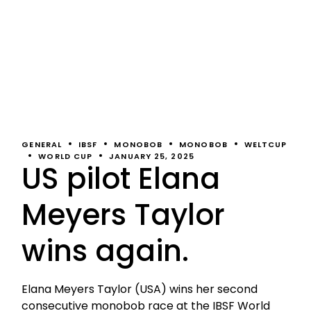
GENERAL
IBSF
MONOBOB
MONOBOB
WELTCUP
WORLD CUP
JANUARY 25, 2025
US pilot Elana
Meyers Taylor
wins again.
Elana Meyers Taylor (USA) wins her second
consecutive monobob race at the IBSF World