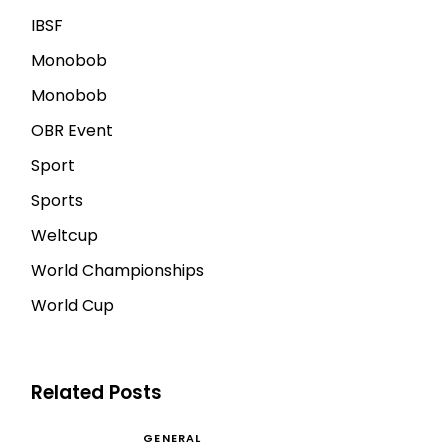
IBSF
Monobob
Monobob
OBR Event
Sport
Sports
Weltcup
World Championships
World Cup
Related Posts
GENERAL