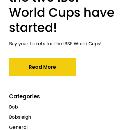
World Cups have
started!
Buy your tickets for the IBSF World Cups!
Read More
Categories
Bob
Bobsleigh
General