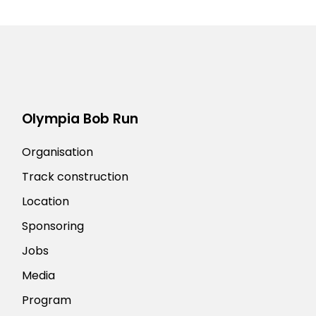
Olympia Bob Run
Organisation
Track construction
Location
Sponsoring
Jobs
Media
Program