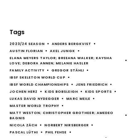
Tags
2023/24 SEASON
ANDERS BERGKVIST
AUSTIN FLORIAN
AXEL JUNGK
ELANA MEYERS TAYLOR; BREEANA WALKER; KAYSHA
LOVE; DEBORA ANNEN; MELANIE HASLER
FAMILY ACTIVITY
GREGOR STÄHLI
IBSF SKELETON WORLD CUP
IBSF WORLD CHAMPIONSHIPS
JENS FRIEDRICH
JOCHEN HERZ
KIDS BOBSLEIGH
KIDS SPORTS
LUKAS DAVID NYDEGGER
MARC MEILE
MASTER WORLD TROPHY
MATT WESTON; CHRISTOPHER GROTHEER; AMEDEO
BAGNIS
NICOLA ZÄCH
NORBERT NIRSBERGER
PASCAL LÜTHI
PHIL FEHSE