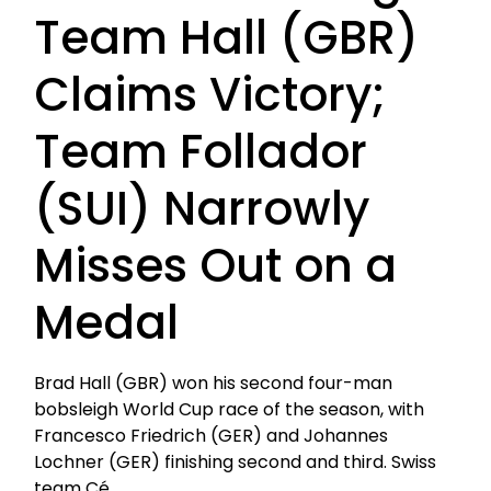
Team Hall (GBR)
Claims Victory;
Team Follador
(SUI) Narrowly
Misses Out on a
Medal
Brad Hall (GBR) won his second four-man
bobsleigh World Cup race of the season, with
Francesco Friedrich (GER) and Johannes
Lochner (GER) finishing second and third. Swiss
team Cé