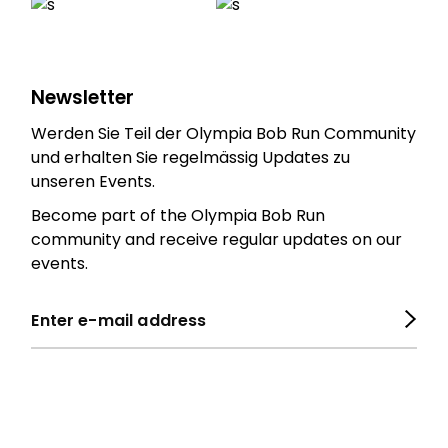
Newsletter
Werden Sie Teil der Olympia Bob Run Community
und erhalten Sie regelmässig Updates zu
unseren Events.
Become part of the Olympia Bob Run
community and receive regular updates on our
events.