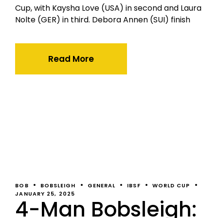
Cup, with Kaysha Love (USA) in second and Laura
Nolte (GER) in third. Debora Annen (SUI) finish
Read More
BOB
BOBSLEIGH
GENERAL
IBSF
WORLD CUP
JANUARY 25, 2025
4-Man Bobsleigh: