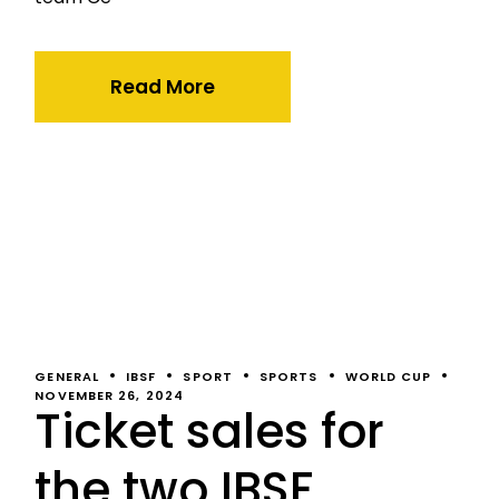
Read More
GENERAL
IBSF
SPORT
SPORTS
WORLD CUP
NOVEMBER 26, 2024
Ticket sales for
the two IBSF