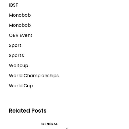
IBSF
Monobob
Monobob
OBR Event
Sport
Sports
Weltcup
World Championships
World Cup
Related Posts
GENERAL