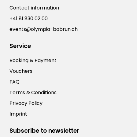
Contact information
+41 81 830 02 00
events@olympia-bobrun.ch
Service
Booking & Payment
Vouchers
FAQ
Terms & Conditions
Privacy Policy
Imprint
Subscribe to newsletter