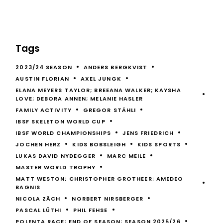
Tags
2023/24 SEASON
ANDERS BERGKVIST
AUSTIN FLORIAN
AXEL JUNGK
ELANA MEYERS TAYLOR; BREEANA WALKER; KAYSHA
LOVE; DEBORA ANNEN; MELANIE HASLER
FAMILY ACTIVITY
GREGOR STÄHLI
IBSF SKELETON WORLD CUP
IBSF WORLD CHAMPIONSHIPS
JENS FRIEDRICH
JOCHEN HERZ
KIDS BOBSLEIGH
KIDS SPORTS
LUKAS DAVID NYDEGGER
MARC MEILE
MASTER WORLD TROPHY
MATT WESTON; CHRISTOPHER GROTHEER; AMEDEO
BAGNIS
NICOLA ZÄCH
NORBERT NIRSBERGER
PASCAL LÜTHI
PHIL FEHSE
POLENTA RACE; END OF SEASON; SEASON 2025/26