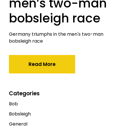
men’s two-man
bobsleigh race
Germany triumphs in the men's two-man
bobsleigh race
Read More
Categories
Bob
Bobsleigh
General