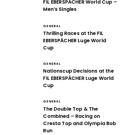
FIL EBERSPÄCHER World Cup –
Men’s Singles
GENERAL
Thrilling Races at the FIL
EBERSPÄCHER Luge World
Cup
GENERAL
Nationscup Decisions at the
FIL EBERSPÄCHER Luge World
Cup
GENERAL
The Double Top & The
Combined – Racing on
Cresta Top and Olympia Bob
Run