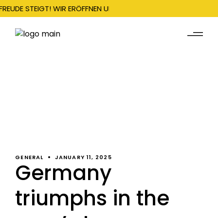
FREUDE STEIGT! WIR ERÖFFNEN UNSERE SAISON AM 22. DEZEMBER
GENERAL
JANUARY 11, 2025
Germany
triumphs in the