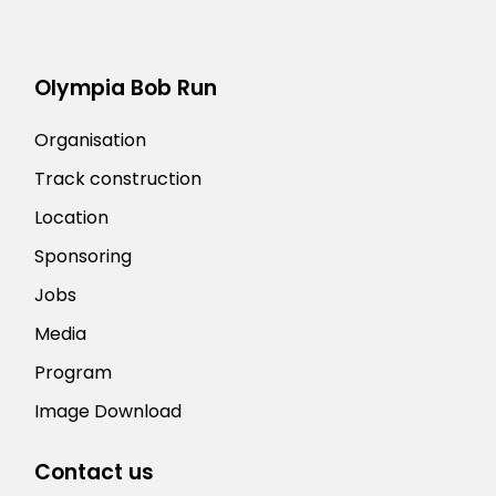
Olympia Bob Run
Organisation
Track construction
Location
Sponsoring
Jobs
Media
Program
Image Download
Contact us