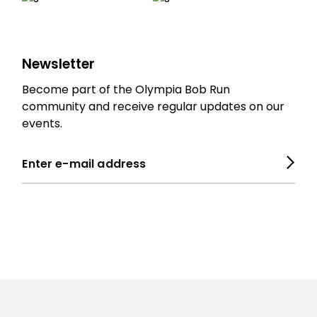
Newsletter
Become part of the Olympia Bob Run
community and receive regular updates on our
events.