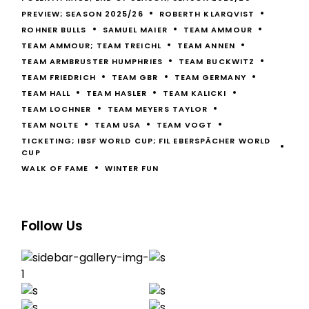
PREVIEW; SEASON 2025/26
ROBERTH KLARQVIST
ROHNER BULLS
SAMUEL MAIER
TEAM AMMOUR
TEAM AMMOUR; TEAM TREICHL
TEAM ANNEN
TEAM ARMBRUSTER HUMPHRIES
TEAM BUCKWITZ
TEAM FRIEDRICH
TEAM GBR
TEAM GERMANY
TEAM HALL
TEAM HASLER
TEAM KALICKI
TEAM LOCHNER
TEAM MEYERS TAYLOR
TEAM NOLTE
TEAM USA
TEAM VOGT
TICKETING; IBSF WORLD CUP; FIL EBERSPÄCHER WORLD
CUP
WALK OF FAME
WINTER FUN
Follow Us