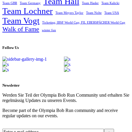
Team Hall
Team GBR
Team Germany
Team Hasler
Team Kalicki
Team Lochner
Team Meyers Taylor
Team Nolte
Team USA
Team Vogt
Ticketing; IBSF World Cup; FIL EBERSPÄCHER World Cup
Walk of Fame
winter fun
Follow Us
Newsletter
Werden Sie Teil der Olympia Bob Run Community und erhalten Sie
regelmässig Updates zu unseren Events.
Become part of the Olympia Bob Run community and receive
regular updates on our events.