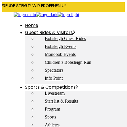
RFREUDE STEIGT! WIR ERÖFFNEN UNSERE SAISON AM 22. DEZEMBE
Home
Guest Rides & Visitors
Bobsleigh Guest Rides
Bobsleigh Events
Monobob Events
Children’s Bobsleigh Run
Spectators
Info Point
Sports & Competitions
Livestream
Start list & Results
Program
Sports
Athletes