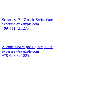
Los Angeles
Seestrasse 21, Zurich, Switzerland
expertise@example.com
+99 4 11 72 1270
New York
Avenue Montaigne 19, NY, USA
expertise@example.com
+78 4 28 72 1825