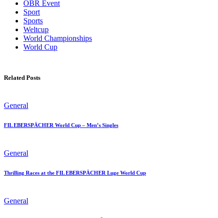
OBR Event
Sport
Sports
Weltcup
World Championships
World Cup
Related Posts
General
FIL EBERSPÄCHER World Cup – Men’s Singles
General
Thrilling Races at the FIL EBERSPÄCHER Luge World Cup
General