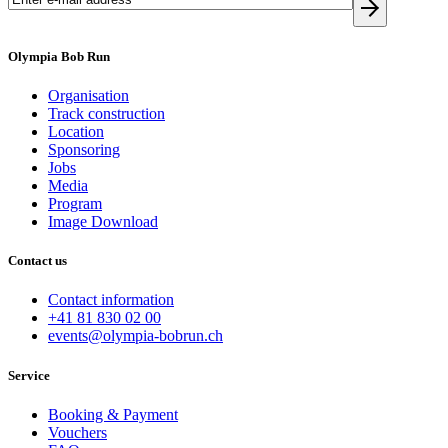
Olympia Bob Run
Organisation
Track construction
Location
Sponsoring
Jobs
Media
Program
Image Download
Contact us
Contact information
+41 81 830 02 00
events@olympia-bobrun.ch
Service
Booking & Payment
Vouchers