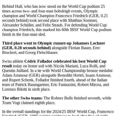
Behind Hall, who has now stood on the World Cup podium 25
times across two- and four-man bobsleigh events, Olympic
champion and World Champion Francesco Friedrich (GER, 0.21
seconds behind) took second place with Matthias Sommer,
Alexander Schüller, and Felix Straub. For defending World Cup
champion Friedrich, this marked his 60th IBSF World Cup podium
finish in the four-man sled.
Third place went to Olympic runner-up Johannes Lochner
(GER, 0.28 seconds behind)
alongside Florian Bauer, Erec
Bruckert, and Georg Fleischhauer.
Swiss athlete
Cédric Follador celebrated his best World Cup
result
today on home soil with Nicola Mariani, Luca Rolli, and
Quentin Juillard. In a tie with World Championship bronze medalist
Adam Ammour (GER) alongside Benedikt Hertel, Issam Ammour,
and Rupert Schenk, Follador finished fourth, ahead of the Italian
team of Patrick Baumgartner, Eric Fantazzini, Robert Mircea, and
Lorenzo Bilotti in sixth place.
The other Swiss teams:
The Rohner Bulls finished seventh, while
Team Vogt claimed eighth place.
In the overall standings for the 2024/25 IBSF World Cup, Francesco