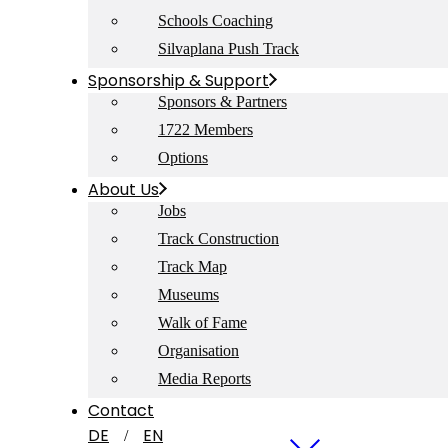
Schools Coaching
Silvaplana Push Track
Sponsorship & Support
Sponsors & Partners
1722 Members
Options
About Us
Jobs
Track Construction
Track Map
Museums
Walk of Fame
Organisation
Media Reports
Contact
DE
EN