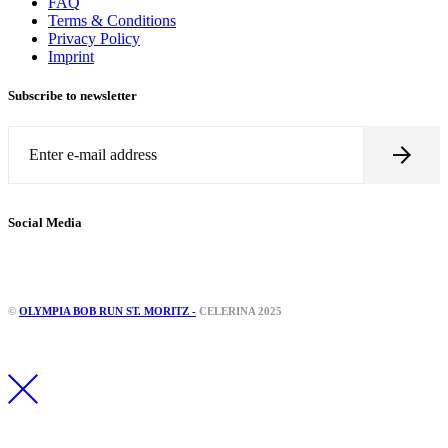
FAQ
Terms & Conditions
Privacy Policy
Imprint
Subscribe to newsletter
Social Media
©
OLYMPIA BOB RUN ST. MORITZ -
CELERINA 2025