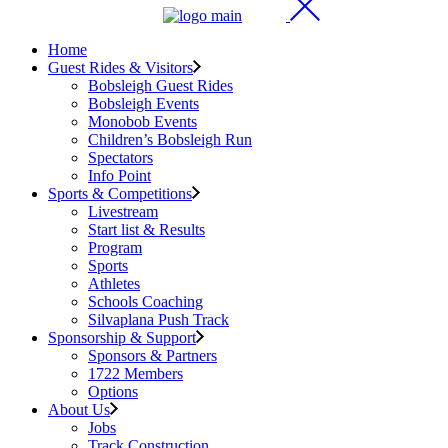
Home
Guest Rides & Visitors
Bobsleigh Guest Rides
Bobsleigh Events
Monobob Events
Children’s Bobsleigh Run
Spectators
Info Point
Sports & Competitions
Livestream
Start list & Results
Program
Sports
Athletes
Schools Coaching
Silvaplana Push Track
Sponsorship & Support
Sponsors & Partners
1722 Members
Options
About Us
Jobs
Track Construction