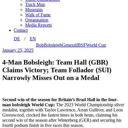
Track Map
Museums
Walk of Fame
Organisation
Media Reports
Contact
DE
EN
Bob
Bobsleigh
General
IBSF
World Cup
January 25, 2025
4-Man Bobsleigh: Team Hall (GBR)
Claims Victory; Team Follador (SUI)
Narrowly Misses Out on a Medal
Second win of the season for Britain’s Brad Hall in the four-
man bobsleigh World Cup:
The 2023 World Championship silver
medalist, together with Taylor Lawrence, Arran Gulliver, and Leon
Greenwood, clocked the fastest times in both heats, claiming his
second win of the season after Winterberg (GER) and securing his
fourth podium finish in five races this season.