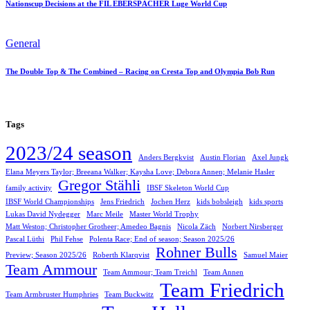
Nationscup Decisions at the FIL EBERSPÄCHER Luge World Cup
General
The Double Top & The Combined – Racing on Cresta Top and Olympia Bob Run
Tags
2023/24 season
Anders Bergkvist
Austin Florian
Axel Jungk
Elana Meyers Taylor; Breeana Walker; Kaysha Love; Debora Annen; Melanie Hasler
Gregor Stähli
family activity
IBSF Skeleton World Cup
IBSF World Championships
Jens Friedrich
Jochen Herz
kids bobsleigh
kids sports
Lukas David Nydegger
Marc Meile
Master World Trophy
Matt Weston; Christopher Grotheer; Amedeo Bagnis
Nicola Zäch
Norbert Nirsberger
Pascal Lüthi
Phil Fehse
Polenta Race; End of season; Season 2025/26
Rohner Bulls
Preview; Season 2025/26
Roberth Klarqvist
Samuel Maier
Team Ammour
Team Ammour; Team Treichl
Team Annen
Team Friedrich
Team Armbruster Humphries
Team Buckwitz