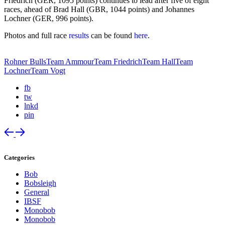
Friedrich (GER, 1095 points) continues to lead after five of eight
races, ahead of Brad Hall (GBR, 1044 points) and Johannes
Lochner (GER, 996 points).
Photos and full race
results
can be found
here
.
Rohner Bulls
Team Ammour
Team Friedrich
Team Hall
Team
Lochner
Team Vogt
fb
tw
lnkd
pin
Categories
Bob
Bobsleigh
General
IBSF
Monobob
Monobob