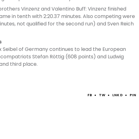
rothers Vinzenz and Valentino Buff: Vinzenz finished
o came in tenth with 2:20.37 minutes. Also competing were
inutes, not qualified for the second run) and Sven Reich
s
elix Seibel of Germany continues to lead the European
s compatriots Stefan Röttig (608 points) and Ludwig
and third place.
FB
TW
LNKD
PIN