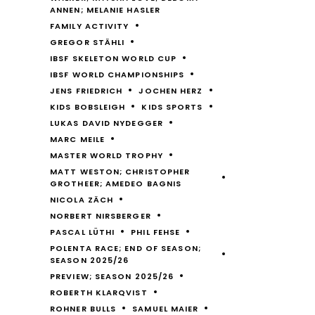
ANNEN; MELANIE HASLER
FAMILY ACTIVITY
GREGOR STÄHLI
IBSF SKELETON WORLD CUP
IBSF WORLD CHAMPIONSHIPS
JENS FRIEDRICH
JOCHEN HERZ
KIDS BOBSLEIGH
KIDS SPORTS
LUKAS DAVID NYDEGGER
MARC MEILE
MASTER WORLD TROPHY
MATT WESTON; CHRISTOPHER
GROTHEER; AMEDEO BAGNIS
NICOLA ZÄCH
NORBERT NIRSBERGER
PASCAL LÜTHI
PHIL FEHSE
POLENTA RACE; END OF SEASON;
SEASON 2025/26
PREVIEW; SEASON 2025/26
ROBERTH KLARQVIST
ROHNER BULLS
SAMUEL MAIER