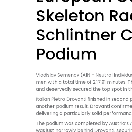
Skeleton Ra
Schlintner 
Podium
Vladislav Semenov (AIN – Neutral Individu
men with a total time of 2:17.91 minutes.
and deservedly secured the top spot in t
Italian Pietro Drovanti finished in second p
another podium result. Drovanti confirme
delivering a particularly solid performanc
The podium was completed by Austria’s Ale
was just narrowly behind Drovanti, securi