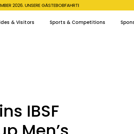
EMBER 2026. UNSERE GÄSTEBOBFAHRTEN SIND SEIT DEM 1. JULI 
ides & Visitors
Sports & Competitions
Spons
leigh Guest Rides
Livestream
Sp
eigh Events
Start list & Results
1
bob Events
Program
Op
ren’s Bobsleigh Run
Sports
tators
Athletes
ns IBSF
Point
Schools Coaching
Silvaplana Push Track
up Men’s