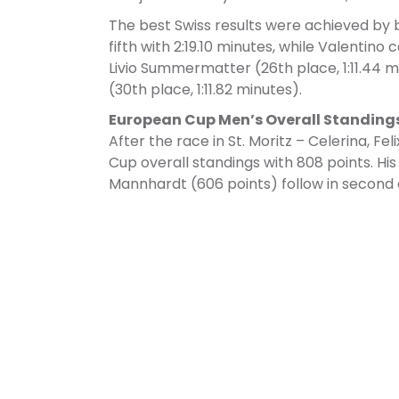
The best Swiss results were achieved by b
fifth with 2:19.10 minutes, while Valentin
Livio Summermatter (26th place, 1:11.44 m
(30th place, 1:11.82 minutes).
European Cup Men’s Overall Standing
After the race in St. Moritz – Celerina, F
Cup overall standings with 808 points. Hi
Mannhardt (606 points) follow in second 