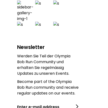
Newsletter
Werden Sie Teil der Olympia
Bob Run Community und
erhalten Sie regelmässig
Updates zu unseren Events.
Become part of the Olympia
Bob Run community and receive
regular updates on our events.