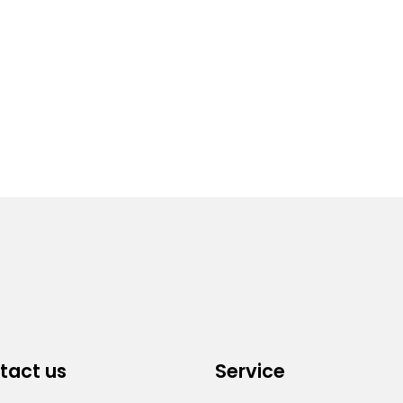
tact us
Service