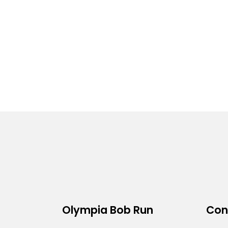
Olympia Bob Run
Con