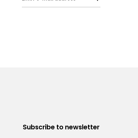
Subscribe to newsletter