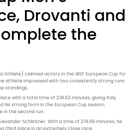
ce, Drovanti and
Complete the
al Athlete) claimed victory in the IBSF European Cup for
 The athlete impressed with two consistently strong runs
he standings.
lace with a total time of 2:18.63 minutes, giving Italy
d his strong form in the European Cup season,
e in the second run.
xander Schlintner. With a time of 2:18.69 minutes, he
ng third place in an extremely close race.