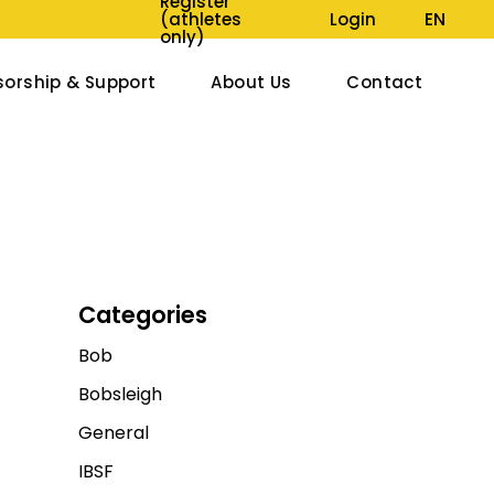
Register
EN
LIVE UND BUCHBAR, ZUDEM SIND UNSER SAISONPROGRAMM SOWIE A
(athletes
Login
only)
orship & Support
About Us
Contact
onsors & Partners
Jobs
722 Members
Track Construction
tions
Track Map
Museums
Categories
Walk of Fame
Bob
Organisation
Bobsleigh
Media Reports
General
IBSF