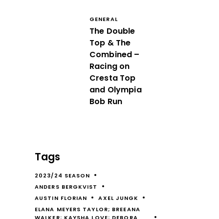
GENERAL
The Double
Top & The
Combined –
Racing on
Cresta Top
and Olympia
Bob Run
Tags
2023/24 SEASON
ANDERS BERGKVIST
AUSTIN FLORIAN
AXEL JUNGK
ELANA MEYERS TAYLOR; BREEANA
WALKER; KAYSHA LOVE; DEBORA