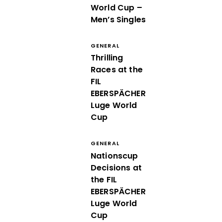
World Cup –
Men’s Singles
GENERAL
Thrilling
Races at the
FIL
EBERSPÄCHER
Luge World
Cup
GENERAL
Nationscup
Decisions at
the FIL
EBERSPÄCHER
Luge World
Cup