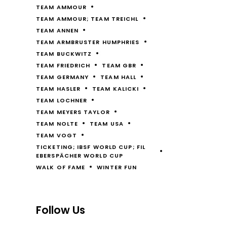
TEAM AMMOUR
TEAM AMMOUR; TEAM TREICHL
TEAM ANNEN
TEAM ARMBRUSTER HUMPHRIES
TEAM BUCKWITZ
TEAM FRIEDRICH
TEAM GBR
TEAM GERMANY
TEAM HALL
TEAM HASLER
TEAM KALICKI
TEAM LOCHNER
TEAM MEYERS TAYLOR
TEAM NOLTE
TEAM USA
TEAM VOGT
TICKETING; IBSF WORLD CUP; FIL
EBERSPÄCHER WORLD CUP
WALK OF FAME
WINTER FUN
Follow Us