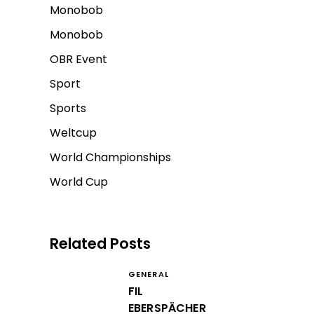
Monobob
Monobob
OBR Event
Sport
Sports
Weltcup
World Championships
World Cup
Related Posts
GENERAL
FIL
EBERSPÄCHER