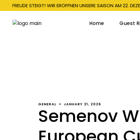
E VORFREUDE STEIGT! WIR ERÖFFNEN UNSERE SAISON AM 22. DEZ
Home
Guest R
Bobs
Bobsl
Mono
Child
Spec
GENERAL
JANUARY 21, 2026
Semenov Wi
Info 
European C