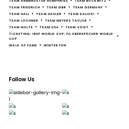
TEAM ARMBRUSTER HUMPHRIES
TEAM BUCKWITZ
TEAM FRIEDRICH
TEAM GBR
TEAM GERMANY
TEAM HALL
TEAM HASLER
TEAM KALICKI
TEAM LOCHNER
TEAM MEYERS TAYLOR
TEAM NOLTE
TEAM USA
TEAM VOGT
TICKETING; IBSF WORLD CUP; FIL EBERSPÄCHER WORLD
CUP
WALK OF FAME
WINTER FUN
Follow Us