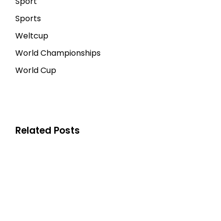
Sport
Sports
Weltcup
World Championships
World Cup
Related Posts