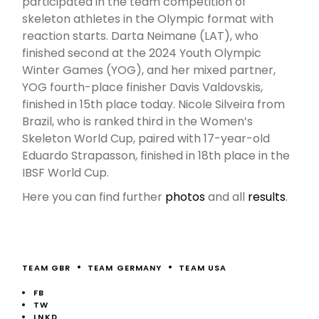
participated in the team competition of
skeleton athletes in the Olympic format with
reaction starts. Darta Neimane (LAT), who
finished second at the 2024 Youth Olympic
Winter Games (YOG), and her mixed partner,
YOG fourth-place finisher Davis Valdovskis,
finished in 15th place today. Nicole Silveira from
Brazil, who is ranked third in the Women’s
Skeleton World Cup, paired with 17-year-old
Eduardo Strapasson, finished in 18th place in the
IBSF World Cup.
Here you can find further
photos
and all
results
.
TEAM GBR
TEAM GERMANY
TEAM USA
FB
TW
LNKD