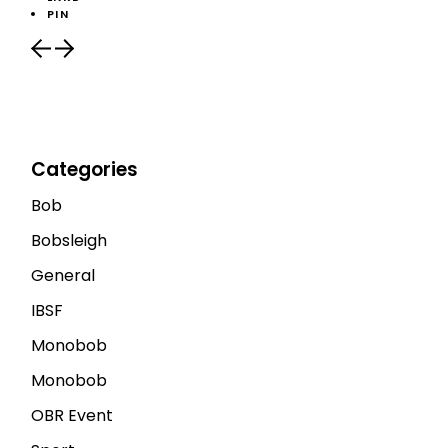
PIN
Categories
Bob
Bobsleigh
General
IBSF
Monobob
Monobob
OBR Event