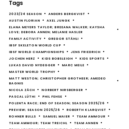
Tags
2023/24 SEASON
ANDERS BERGKVIST
AUSTIN FLORIAN
AXEL JUNGK
ELANA MEYERS TAYLOR; BREEANA WALKER; KAYSHA
LOVE; DEBORA ANNEN; MELANIE HASLER
FAMILY ACTIVITY
GREGOR STÄHLI
IBSF SKELETON WORLD CUP
IBSF WORLD CHAMPIONSHIPS
JENS FRIEDRICH
JOCHEN HERZ
KIDS BOBSLEIGH
KIDS SPORTS
LUKAS DAVID NYDEGGER
MARC MEILE
MASTER WORLD TROPHY
MATT WESTON; CHRISTOPHER GROTHEER; AMEDEO
BAGNIS
NICOLA ZÄCH
NORBERT NIRSBERGER
PASCAL LÜTHI
PHIL FEHSE
POLENTA RACE; END OF SEASON; SEASON 2025/26
PREVIEW; SEASON 2025/26
ROBERTH KLARQVIST
ROHNER BULLS
SAMUEL MAIER
TEAM AMMOUR
TEAM AMMOUR; TEAM TREICHL
TEAM ANNEN