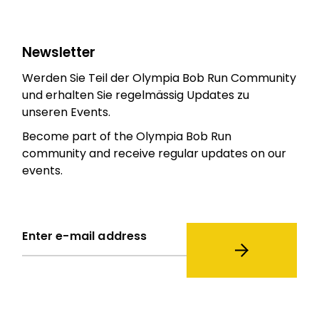
Newsletter
Werden Sie Teil der Olympia Bob Run Community
und erhalten Sie regelmässig Updates zu
unseren Events.
Become part of the Olympia Bob Run
community and receive regular updates on our
events.