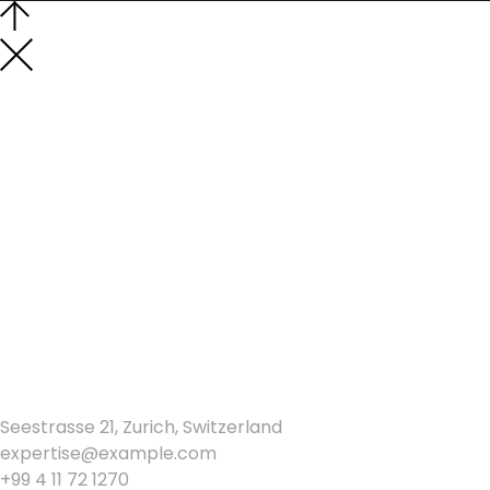
Los Angeles
Seestrasse 21, Zurich, Switzerland
expertise@example.com
+99 4 11 72 1270