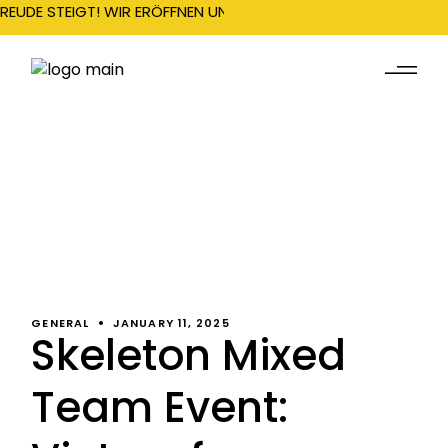
REUDE STEIGT! WIR ERÖFFNEN UNSERE SAISON AM 22. DEZEMBER 
GENERAL
JANUARY 11, 2025
Skeleton Mixed
Team Event: