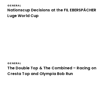
GENERAL
Nationscup Decisions at the FIL EBERSPÄCHER
Luge World Cup
GENERAL
The Double Top & The Combined – Racing on
Cresta Top and Olympia Bob Run