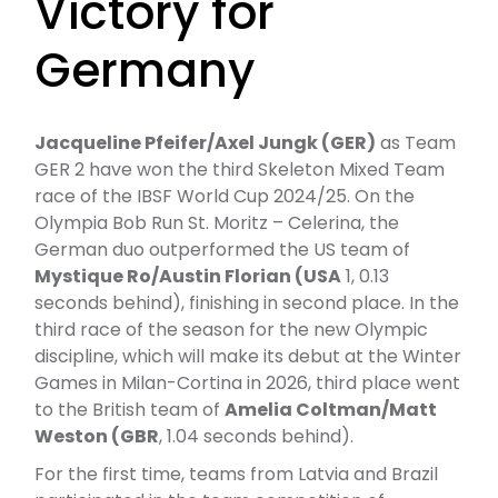
Victory for
Germany
Jacqueline Pfeifer/Axel Jungk (GER)
as Team
GER 2 have won the third Skeleton Mixed Team
race of the IBSF World Cup 2024/25. On the
Olympia Bob Run St. Moritz – Celerina, the
German duo outperformed the US team of
Mystique Ro/Austin Florian (USA
1, 0.13
seconds behind), finishing in second place. In the
third race of the season for the new Olympic
discipline, which will make its debut at the Winter
Games in Milan-Cortina in 2026, third place went
to the British team of
Amelia Coltman/Matt
Weston (GBR
, 1.04 seconds behind).
For the first time, teams from Latvia and Brazil