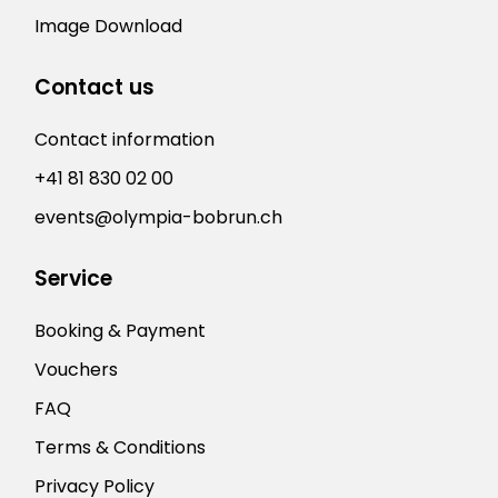
Image Download
Contact us
Contact information
+41 81 830 02 00
events@olympia-bobrun.ch
Service
Booking & Payment
Vouchers
FAQ
Terms & Conditions
Privacy Policy