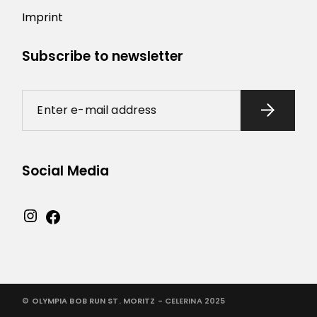
Imprint
Subscribe to newsletter
Social Media
©
OLYMPIA BOB RUN ST. MORITZ -
CELERINA 2025