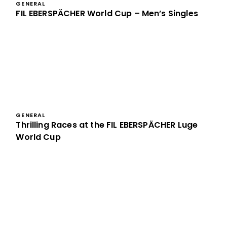
GENERAL
FIL EBERSPÄCHER World Cup – Men’s Singles
GENERAL
Thrilling Races at the FIL EBERSPÄCHER Luge
World Cup