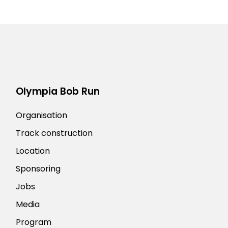
Olympia Bob Run
Organisation
Track construction
Location
Sponsoring
Jobs
Media
Program