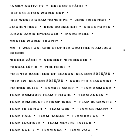
FAMILY ACTIVITY
GREGOR STÄHLI
IBSF SKELETON WORLD CUP
IBSF WORLD CHAMPIONSHIPS
JENS FRIEDRICH
JOCHEN HERZ
KIDS BOBSLEIGH
KIDS SPORTS
LUKAS DAVID NYDEGGER
MARC MEILE
MASTER WORLD TROPHY
MATT WESTON; CHRISTOPHER GROTHEER; AMEDEO
BAGNIS
NICOLA ZÄCH
NORBERT NIRSBERGER
PASCAL LÜTHI
PHIL FEHSE
POLENTA RACE; END OF SEASON; SEASON 2025/26
PREVIEW; SEASON 2025/26
ROBERTH KLARQVIST
ROHNER BULLS
SAMUEL MAIER
TEAM AMMOUR
TEAM AMMOUR; TEAM TREICHL
TEAM ANNEN
TEAM ARMBRUSTER HUMPHRIES
TEAM BUCKWITZ
TEAM FRIEDRICH
TEAM GBR
TEAM GERMANY
TEAM HALL
TEAM HASLER
TEAM KALICKI
TEAM LOCHNER
TEAM MEYERS TAYLOR
TEAM NOLTE
TEAM USA
TEAM VOGT