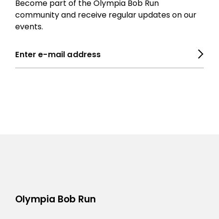
Become part of the Olympia Bob Run
community and receive regular updates on our
events.
Olympia Bob Run