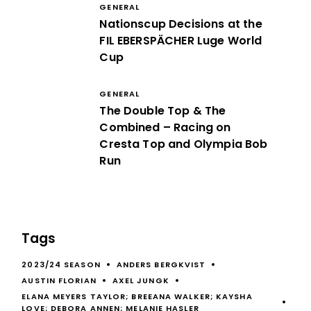
GENERAL
Nationscup Decisions at the
FIL EBERSPÄCHER Luge World
Cup
GENERAL
The Double Top & The
Combined – Racing on
Cresta Top and Olympia Bob
Run
Tags
2023/24 SEASON
ANDERS BERGKVIST
AUSTIN FLORIAN
AXEL JUNGK
ELANA MEYERS TAYLOR; BREEANA WALKER; KAYSHA
LOVE; DEBORA ANNEN; MELANIE HASLER