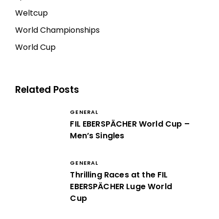
Weltcup
World Championships
World Cup
Related Posts
GENERAL
FIL EBERSPÄCHER World Cup –
Men’s Singles
GENERAL
Thrilling Races at the FIL
EBERSPÄCHER Luge World
Cup