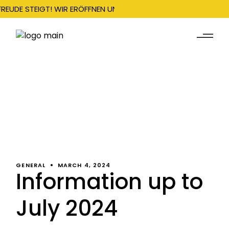
FREUDE STEIGT! WIR ERÖFFNEN UNSERE SAISON AM 22. DEZEMBER
GENERAL
MARCH 4, 2024
Information up to
July 2024