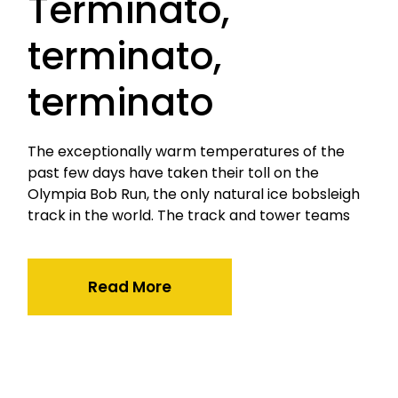
Terminato,
terminato,
terminato
The exceptionally warm temperatures of the
past few days have taken their toll on the
Olympia Bob Run, the only natural ice bobsleigh
track in the world. The track and tower teams
Read More