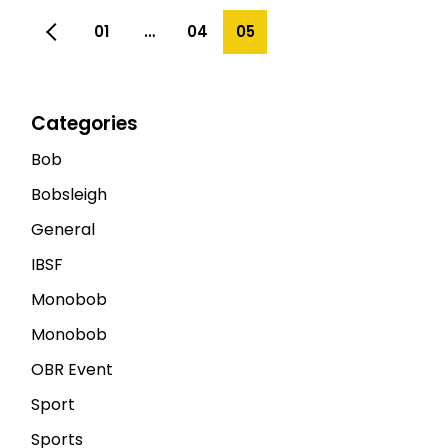
01
…
04
05
Categories
Bob
Bobsleigh
General
IBSF
Monobob
Monobob
OBR Event
Sport
Sports