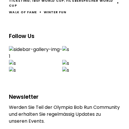
TICKETING; IBSF WORLD CUP; FIL EBERSPÄCHER WORLD
CUP
WALK OF FAME
WINTER FUN
Follow Us
Newsletter
Werden Sie Teil der Olympia Bob Run Community
und erhalten Sie regelmässig Updates zu
unseren Events.