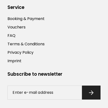
Service
Booking & Payment
Vouchers
FAQ
Terms & Conditions
Privacy Policy
Imprint
Subscribe to newsletter