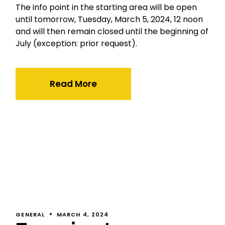
The info point in the starting area will be open
until tomorrow, Tuesday, March 5, 2024, 12 noon
and will then remain closed until the beginning of
July (exception: prior request).
Read More
GENERAL
MARCH 4, 2024