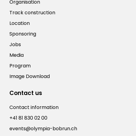
Organisation
Track construction
Location
Sponsoring
Jobs
Media
Program
Image Download
Contact us
Contact information
+41 81 830 02 00
events@olympia-bobrun.ch